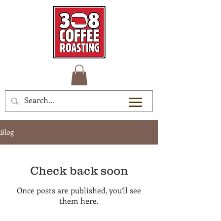
Blog
Check back soon
Once posts are published, you’ll see
them here.