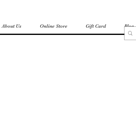
About Us
Online Store
Gift Card
Blog