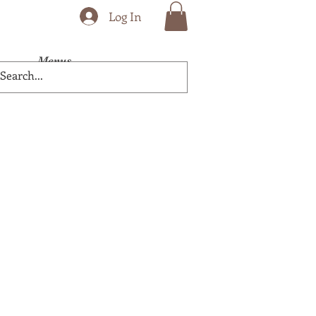
Log In
Menus