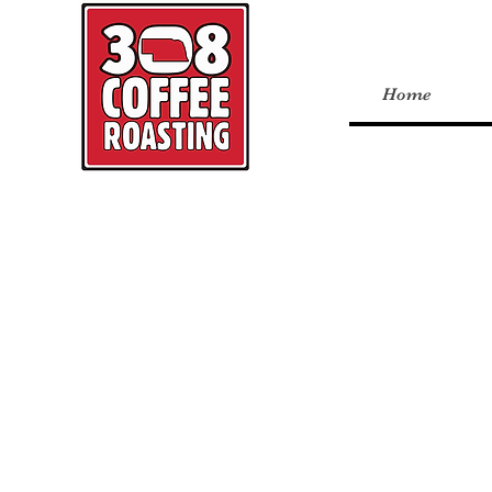
Home
Back to catalog