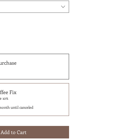
urchase
fee Fix
e 10%
month until canceled
Add to Cart