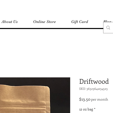
About Us
Online Store
Gift Card
Blog
Driftwood
SKU: 36523641234523
Price
$13.50
per month
12 oz bag
*