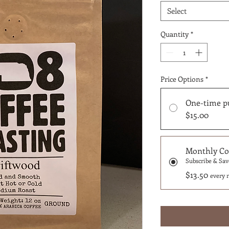
Select
Quantity
*
Price Options
*
One-time p
$15.00
Monthly Cof
Subscribe & Sav
$13.50
every 