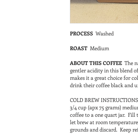
PROCESS
Washed
ROAST
Medium
ABOUT THIS COFFEE
The n
gentler acidity in this blend
makes it a great choice for co
drink their coffee black and
COLD BREW INSTRUCTION
3/4 cup (apx 75 grams) medi
coffee to a one quart jar. Fill
let brew at room temperature 
grounds and discard. Keep ref