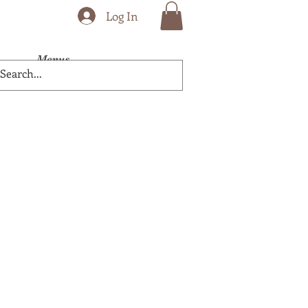
Log In
Menus