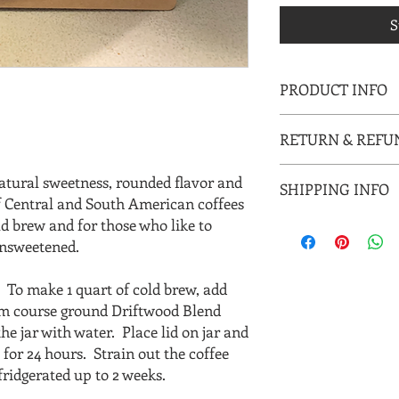
S
PRODUCT INFO
I'm a product detail. 
RETURN & REFU
information about you
care and cleaning inst
I’m a Return and Refun
to write what makes 
atural sweetness, rounded flavor and
SHIPPING INFO
your customers know 
customers can benefit
 of Central and South American coffees
dissatisfied with thei
ld brew and for those who like to
I'm a shipping policy.
straightforward refun
information about yo
 unsweetened.
to build trust and re
and cost. Providing 
buy with confidence.
your shipping policy i
S
To make 1 quart of cold brew, add
reassure your custom
um course ground Driftwood Blend
with confidence.
 the jar with water. Place lid on jar and
for 24 hours. Strain out the coffee
ridgerated up to 2 weeks.